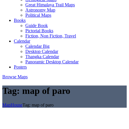
Great Himalaya Trail Maps
Astronomy Map
Political Maps
Books
Guide Book
Pictorial Books
Fiction, Non Fiction, Travel
Calendar
Calendar Big
Desktop Calendar
Thangka Calendar
Panoramic Desktop Calendar
Posters
Browse Maps
Tag:
map of paro
MapHouse
Tag:
map of paro