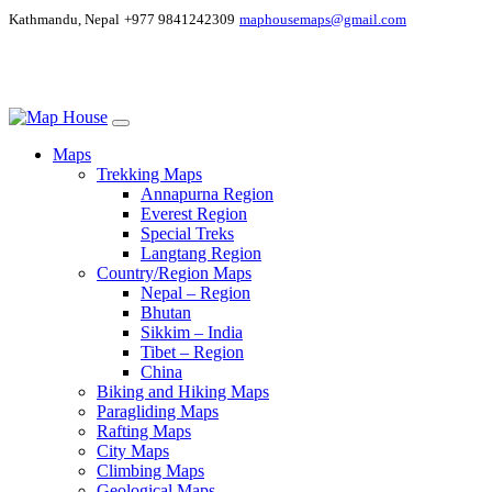
Kathmandu, Nepal
+977 9841242309
maphousemaps@gmail.com
Maps
Trekking Maps
Annapurna Region
Everest Region
Special Treks
Langtang Region
Country/Region Maps
Nepal – Region
Bhutan
Sikkim – India
Tibet – Region
China
Biking and Hiking Maps
Paragliding Maps
Rafting Maps
City Maps
Climbing Maps
Geological Maps