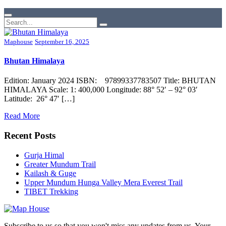
Maphouse
September 16, 2025
Bhutan Himalaya
Edition: January 2024 ISBN: 97899337783507 Title: BHUTAN
HIMALAYA Scale: 1: 400,000 Longitude: 88° 52′ – 92° 03′
Latitude: 26° 47′ […]
Read More
Recent Posts
Gurja Himal
Greater Mundum Trail
Kailash & Guge
Upper Mundum Hunga Valley Mera Everest Trail
TIBET Trekking
Subscribe to us so that you won't miss any updates from us. Your