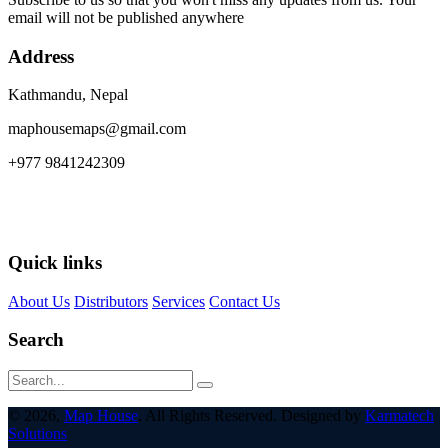
email will not be published anywhere
Address
Kathmandu, Nepal
maphousemaps@gmail.com
+977 9841242309
Quick links
About Us
Distributors
Services
Contact Us
Search
© 2026,
Map House
. All Rights Reserved. Designed by
Karmatech
Solutions