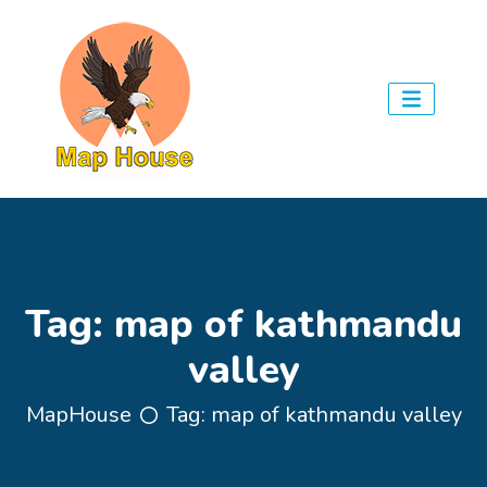
Tag:
map of kathmandu
valley
MapHouse
Tag:
map of kathmandu valley