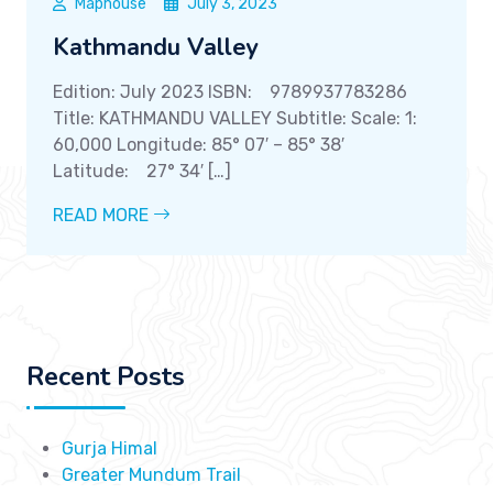
Maphouse
July 3, 2023
Kathmandu Valley
Edition: July 2023 ISBN: 9789937783286
Title: KATHMANDU VALLEY Subtitle: Scale: 1:
60,000 Longitude: 85° 07′ – 85° 38′
Latitude: 27° 34′ […]
READ MORE
Recent Posts
Gurja Himal
Greater Mundum Trail