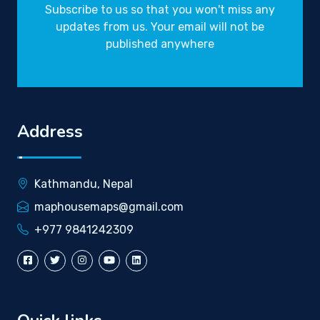
Subscribe to us so that you won't miss any
updates from us. Your email will not be
published anywhere
Address
Kathmandu, Nepal
maphousemaps@gmail.com
+977 9841242309