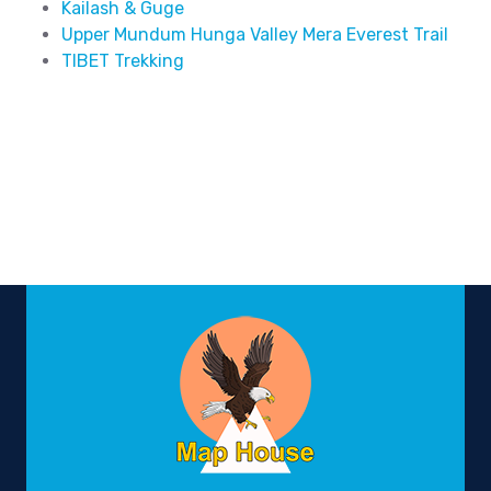
Kailash & Guge
Upper Mundum Hunga Valley Mera Everest Trail
TIBET Trekking