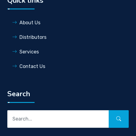
Quick links
About Us
Distributors
Services
Contact Us
Search