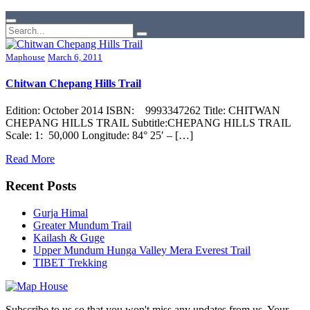
Maphouse
March 6, 2011
Chitwan Chepang Hills Trail
Edition: October 2014 ISBN: 9993347262 Title: CHITWAN
CHEPANG HILLS TRAIL Subtitle:CHEPANG HILLS TRAIL
Scale: 1: 50,000 Longitude: 84° 25′ – […]
Read More
Recent Posts
Gurja Himal
Greater Mundum Trail
Kailash & Guge
Upper Mundum Hunga Valley Mera Everest Trail
TIBET Trekking
Subscribe to us so that you won't miss any updates from us. Your