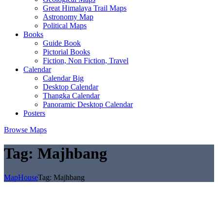
Great Himalaya Trail Maps
Astronomy Map
Political Maps
Books
Guide Book
Pictorial Books
Fiction, Non Fiction, Travel
Calendar
Calendar Big
Desktop Calendar
Thangka Calendar
Panoramic Desktop Calendar
Posters
Browse Maps
Tag:
Majhbang
MapHouse
Tag:
Majhbang