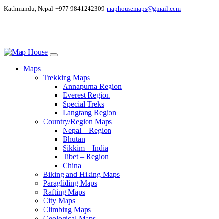
Kathmandu, Nepal
+977 9841242309
maphousemaps@gmail.com
Maps
Trekking Maps
Annapurna Region
Everest Region
Special Treks
Langtang Region
Country/Region Maps
Nepal – Region
Bhutan
Sikkim – India
Tibet – Region
China
Biking and Hiking Maps
Paragliding Maps
Rafting Maps
City Maps
Climbing Maps
Geological Maps