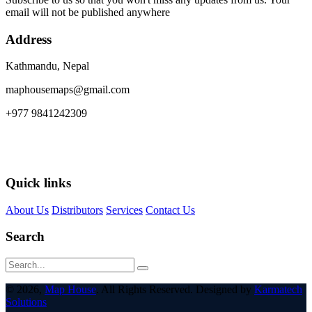
email will not be published anywhere
Address
Kathmandu, Nepal
maphousemaps@gmail.com
+977 9841242309
Quick links
About Us
Distributors
Services
Contact Us
Search
© 2026,
Map House
. All Rights Reserved. Designed by
Karmatech
Solutions