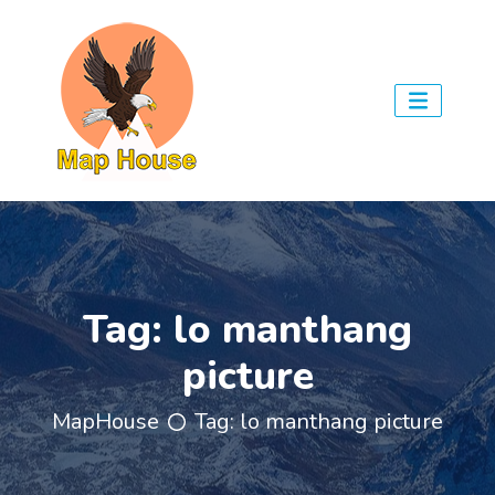
Tag:
lo manthang
picture
MapHouse
Tag:
lo manthang picture