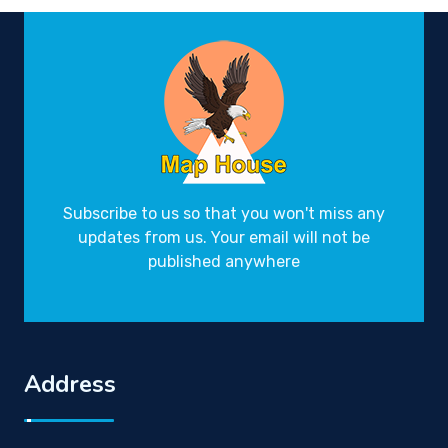
Subscribe to us so that you won't miss any
updates from us. Your email will not be
published anywhere
Address