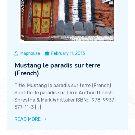
Maphouse
February 11, 2013
Mustang le paradis sur terre
(French)
Title: Mustang le paradis sur terre (French)
Subtitle: le paradis sur terre Author: Dinesh
Shrestha & Mark Whittaker ISBN:- 978-9937-
577-11-3 […]
READ MORE