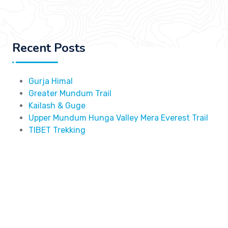
Recent Posts
Gurja Himal
Greater Mundum Trail
Kailash & Guge
Upper Mundum Hunga Valley Mera Everest Trail
TIBET Trekking