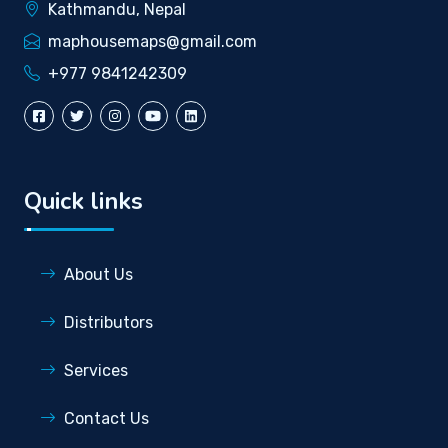
Kathmandu, Nepal
maphousemaps@gmail.com
+977 9841242309
Quick links
About Us
Distributors
Services
Contact Us