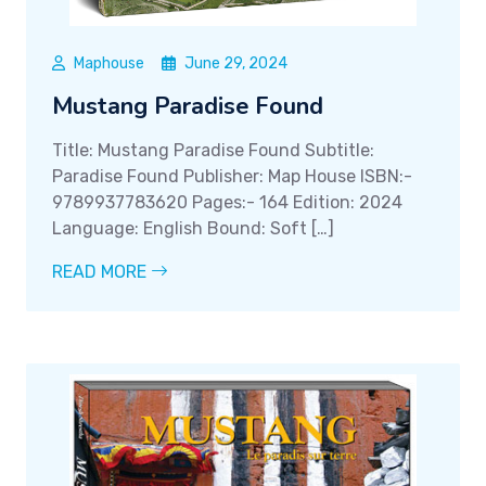
Maphouse
June 29, 2024
Mustang Paradise Found
Title: Mustang Paradise Found Subtitle:
Paradise Found Publisher: Map House ISBN:-
9789937783620 Pages:- 164 Edition: 2024
Language: English Bound: Soft […]
READ MORE