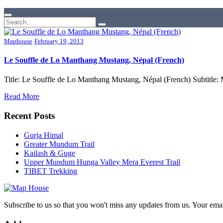
Maphouse
February 19, 2013
Le Souffle de Lo Manthang Mustang, Népal (French)
Title: Le Souffle de Lo Manthang Mustang, Népal (French) Subtitle
Read More
Recent Posts
Gurja Himal
Greater Mundum Trail
Kailash & Guge
Upper Mundum Hunga Valley Mera Everest Trail
TIBET Trekking
Subscribe to us so that you won't miss any updates from us. Your ema