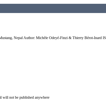
: Mustang, Nepal Author: Michèle Odeyé-Finzi & Thierry Bérot-Inard
il will not be published anywhere