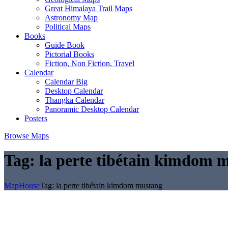
Great Himalaya Trail Maps
Astronomy Map
Political Maps
Books
Guide Book
Pictorial Books
Fiction, Non Fiction, Travel
Calendar
Calendar Big
Desktop Calendar
Thangka Calendar
Panoramic Desktop Calendar
Posters
Browse Maps
Tag:
la perte tibétain kimdom 
MapHouse
Tag:
la perte tibétain kimdom mustang