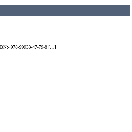
 ISBN:- 978-99933-47-79-8 […]