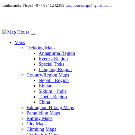
Kathmandu, Nepal
+977 9841242309
maphousemaps@gmail.com
Maps
Trekking Maps
Annapurna Region
Everest Region
Special Treks
Langtang Region
Country/Region Maps
Nepal – Region
Bhutan
Sikkim – India
Tibet – Region
China
Biking and Hiking Maps
Paragliding Maps
Rafting Maps
City Maps
Climbing Maps
Geological Maps