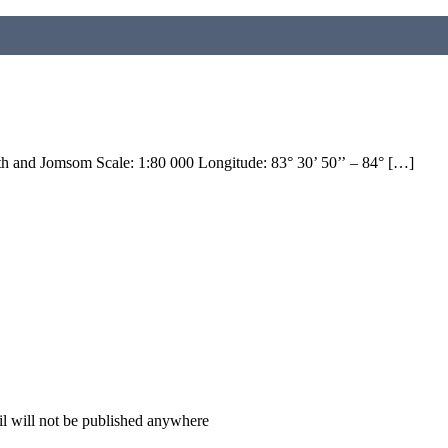
h and Jomsom Scale: 1:80 000 Longitude: 83° 30’ 50’’ – 84° […]
il will not be published anywhere