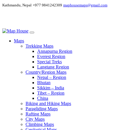
Kathmandu, Nepal
+977 9841242309
maphousemaps@gmail.com
Maps
Trekking Maps
Annapurna Region
Everest Region
Special Treks
Langtang Region
Country/Region Maps
Nepal – Region
Bhutan
Sikkim – India
Tibet – Region
China
Biking and Hiking Maps
Paragliding Maps
Rafting Maps
City Maps
Climbing Maps
Geological Maps