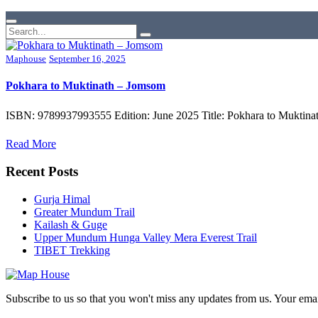
Maphouse
September 16, 2025
Pokhara to Muktinath – Jomsom
ISBN: 9789937993555 Edition: June 2025 Title: Pokhara to Muktinat
Read More
Recent Posts
Gurja Himal
Greater Mundum Trail
Kailash & Guge
Upper Mundum Hunga Valley Mera Everest Trail
TIBET Trekking
Subscribe to us so that you won't miss any updates from us. Your ema