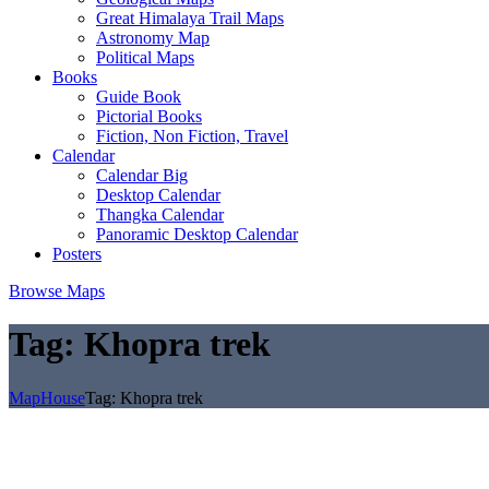
Great Himalaya Trail Maps
Astronomy Map
Political Maps
Books
Guide Book
Pictorial Books
Fiction, Non Fiction, Travel
Calendar
Calendar Big
Desktop Calendar
Thangka Calendar
Panoramic Desktop Calendar
Posters
Browse Maps
Tag:
Khopra trek
MapHouse
Tag:
Khopra trek