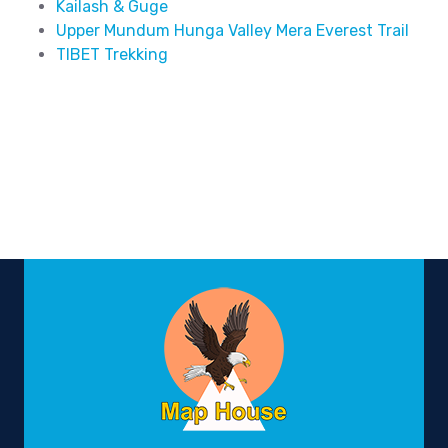
Kailash & Guge
Upper Mundum Hunga Valley Mera Everest Trail
TIBET Trekking