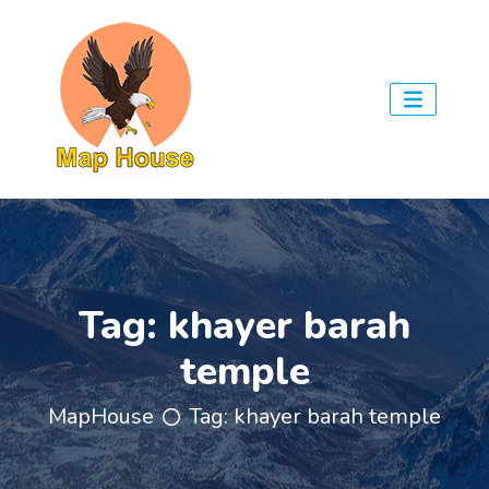
Tag:
khayer barah
temple
MapHouse
Tag:
khayer barah temple