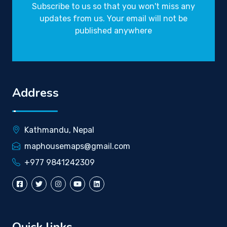
Subscribe to us so that you won't miss any
updates from us. Your email will not be
published anywhere
Address
Kathmandu, Nepal
maphousemaps@gmail.com
+977 9841242309
Quick links