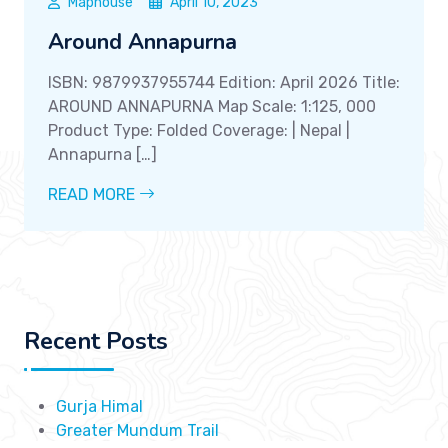
Maphouse
April 10, 2023
Around Annapurna
ISBN: 9879937955744 Edition: April 2026 Title:
AROUND ANNAPURNA Map Scale: 1:125, 000
Product Type: Folded Coverage: | Nepal |
Annapurna […]
READ MORE
Recent Posts
Gurja Himal
Greater Mundum Trail