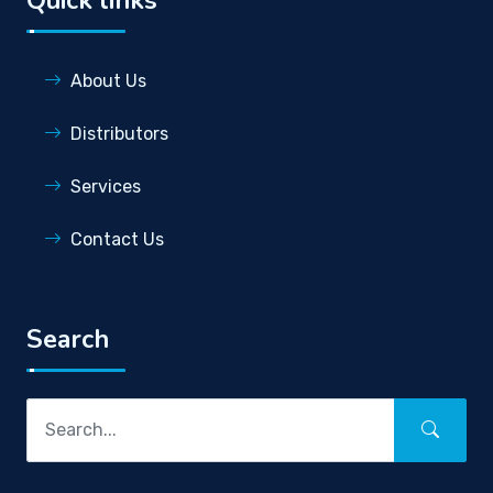
About Us
Distributors
Services
Contact Us
Search