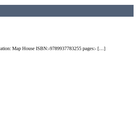
on: Map House ISBN:-9789937783255 pages:- […]