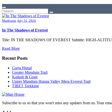
Maphouse
July 31, 2024
In The Shadows of Everest
Title: IN THE SHADOWS OF EVEREST Subtitle: HIGH-ALTITUDE
Read More
Recent Posts
Gurja Himal
Greater Mundum Trail
Kailash & Guge
Upper Mundum Hunga Valley Mera Everest Trail
TIBET Trekking
Subscribe to us so that you won't miss any updates from us. Your ema