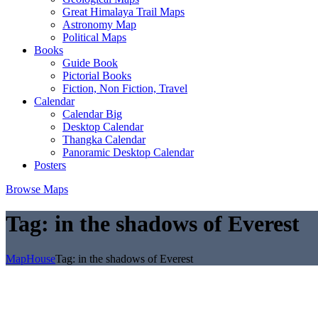
Great Himalaya Trail Maps
Astronomy Map
Political Maps
Books
Guide Book
Pictorial Books
Fiction, Non Fiction, Travel
Calendar
Calendar Big
Desktop Calendar
Thangka Calendar
Panoramic Desktop Calendar
Posters
Browse Maps
Tag:
in the shadows of Everest
MapHouse
Tag:
in the shadows of Everest