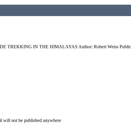
 TREKKING IN THE HIMALAYAS Author: Robert Weiss Publicati
il will not be published anywhere