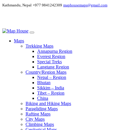
Kathmandu, Nepal
+977 9841242309
maphousemaps@gmail.com
Maps
Trekking Maps
Annapurna Region
Everest Region
Special Treks
Langtang Region
Country/Region Maps
Nepal – Region
Bhutan
Sikkim – India
Tibet – Region
China
Biking and Hiking Maps
Paragliding Maps
Rafting Maps
City Maps
Climbing Maps
Geological Maps