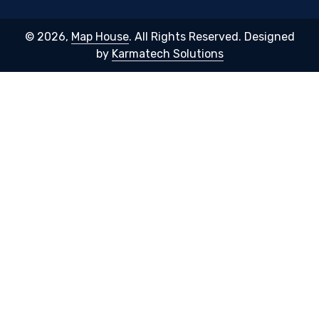
© 2026,
Map House
. All Rights Reserved. Designed
by
Karmatech Solutions