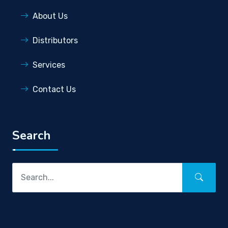
About Us
Distributors
Services
Contact Us
Search