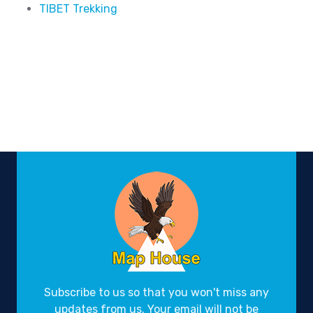
TIBET Trekking
Subscribe to us so that you won't miss any
updates from us. Your email will not be