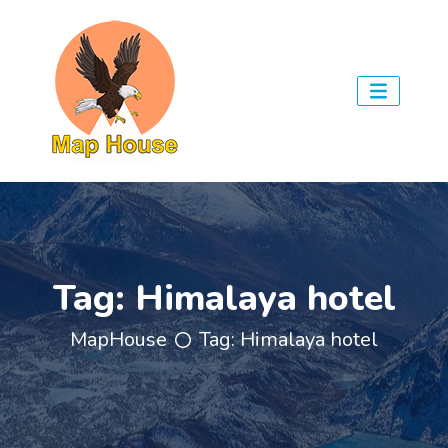
Tag:
Himalaya hotel
MapHouse
Tag:
Himalaya hotel