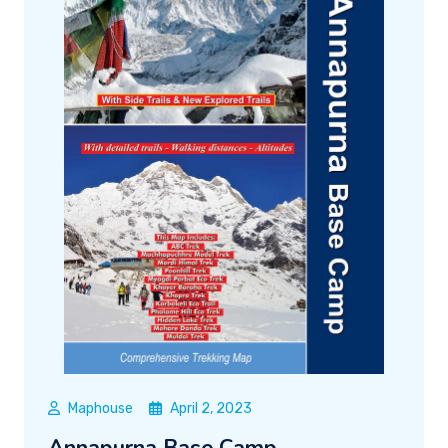
Maphouse
April 2, 2023