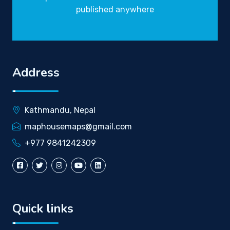
published anywhere
Address
Kathmandu, Nepal
maphousemaps@gmail.com
+977 9841242309
Quick links