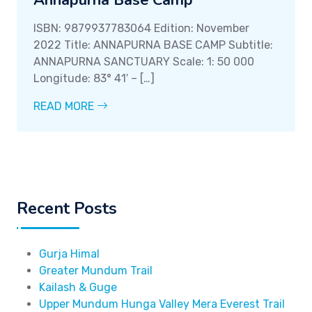
Annapurna Base Camp
ISBN: 9879937783064 Edition: November
2022 Title: ANNAPURNA BASE CAMP Subtitle:
ANNAPURNA SANCTUARY Scale: 1: 50 000
Longitude: 83° 41′ – […]
READ MORE
Recent Posts
Gurja Himal
Greater Mundum Trail
Kailash & Guge
Upper Mundum Hunga Valley Mera Everest Trail