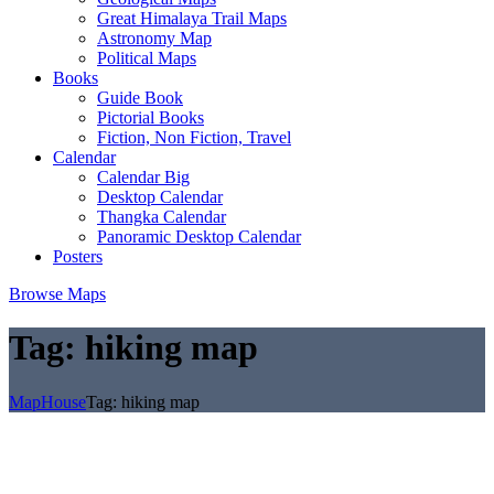
Great Himalaya Trail Maps
Astronomy Map
Political Maps
Books
Guide Book
Pictorial Books
Fiction, Non Fiction, Travel
Calendar
Calendar Big
Desktop Calendar
Thangka Calendar
Panoramic Desktop Calendar
Posters
Browse Maps
Tag:
hiking map
MapHouse
Tag:
hiking map