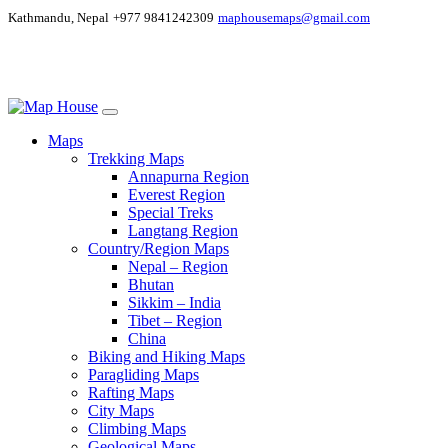
Kathmandu, Nepal
+977 9841242309
maphousemaps@gmail.com
Maps
Trekking Maps
Annapurna Region
Everest Region
Special Treks
Langtang Region
Country/Region Maps
Nepal – Region
Bhutan
Sikkim – India
Tibet – Region
China
Biking and Hiking Maps
Paragliding Maps
Rafting Maps
City Maps
Climbing Maps
Geological Maps