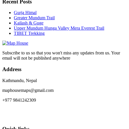
Recent Posts
Gurja Himal
Greater Mundum Trail
Kailash & Guge
Upper Mundum Hunga Valley Mera Everest Trail
TIBET Trekking
Subscribe to us so that you won't miss any updates from us. Your
email will not be published anywhere
Address
Kathmandu, Nepal
maphousemaps@gmail.com
+977 9841242309
Quick links