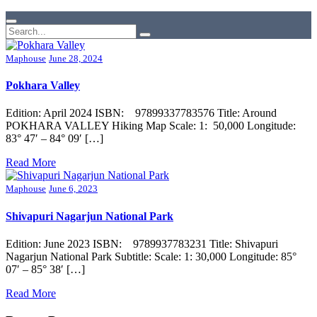
Maphouse
June 28, 2024
Pokhara Valley
Edition: April 2024 ISBN: 97899337783576 Title: Around
POKHARA VALLEY Hiking Map Scale: 1: 50,000 Longitude:
83° 47′ – 84° 09′ […]
Read More
Maphouse
June 6, 2023
Shivapuri Nagarjun National Park
Edition: June 2023 ISBN: 9789937783231 Title: Shivapuri
Nagarjun National Park Subtitle: Scale: 1: 30,000 Longitude: 85°
07′ – 85° 38′ […]
Read More