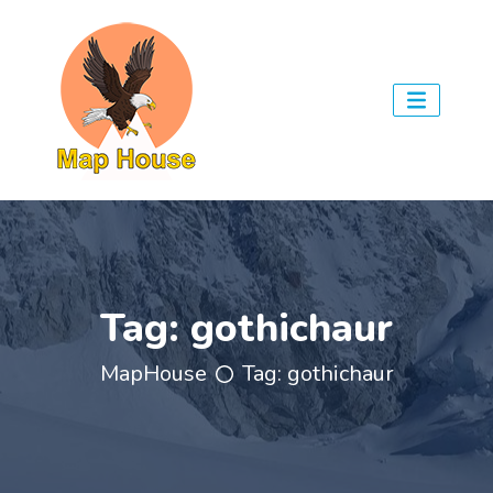
Tag:
gothichaur
MapHouse
Tag:
gothichaur