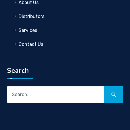
About Us
Distributors
Services
Contact Us
Search