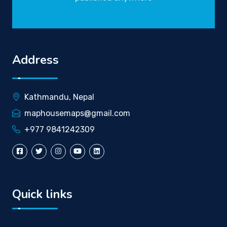
Address
Kathmandu, Nepal
maphousemaps@gmail.com
+977 9841242309
Quick links