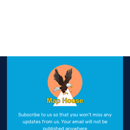
Subscribe to us so that you won't miss any
updates from us. Your email will not be
published anywhere