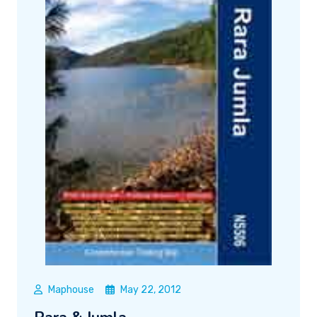
Maphouse
May 22, 2012