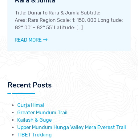
Rara & Jumla
Title: Dunai to Rara & Jumla Subtitle:
Area: Rara Region Scale: 1: 150, 000 Longitude:
82° 00′ – 82° 55′ Latitude: […]
READ MORE
Recent Posts
Gurja Himal
Greater Mundum Trail
Kailash & Guge
Upper Mundum Hunga Valley Mera Everest Trail
TIBET Trekking