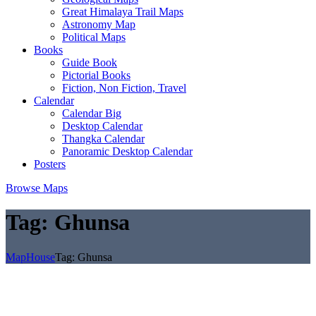
Great Himalaya Trail Maps
Astronomy Map
Political Maps
Books
Guide Book
Pictorial Books
Fiction, Non Fiction, Travel
Calendar
Calendar Big
Desktop Calendar
Thangka Calendar
Panoramic Desktop Calendar
Posters
Browse Maps
Tag:
Ghunsa
MapHouse
Tag:
Ghunsa