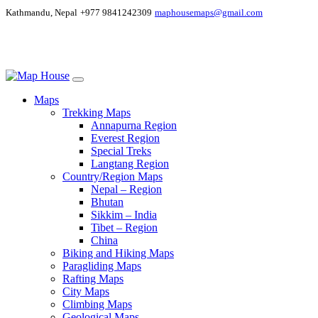
Kathmandu, Nepal
+977 9841242309
maphousemaps@gmail.com
Maps
Trekking Maps
Annapurna Region
Everest Region
Special Treks
Langtang Region
Country/Region Maps
Nepal – Region
Bhutan
Sikkim – India
Tibet – Region
China
Biking and Hiking Maps
Paragliding Maps
Rafting Maps
City Maps
Climbing Maps
Geological Maps