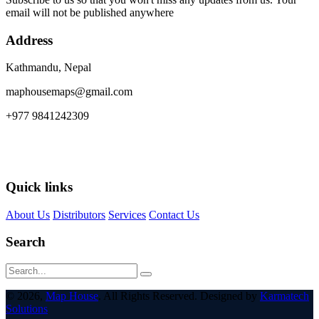
email will not be published anywhere
Address
Kathmandu, Nepal
maphousemaps@gmail.com
+977 9841242309
Quick links
About Us
Distributors
Services
Contact Us
Search
© 2026,
Map House
. All Rights Reserved. Designed by
Karmatech
Solutions