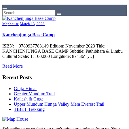
Maphouse
March 13, 2023
Kanchenjunga Base Camp
ISBN: 9789937783149 Edition: November 2023 Title:
KANCHENJUNGA BASE CAMP Subtitle: Pathibhara & Limbu
Cultural Scale: 1: 100,000 Longitude: 87° 36′ […]
Read More
Recent Posts
Gurja Himal
Greater Mundum Trail
Kailash & Guge
Upper Mundum Hunga Valley Mera Everest Trail
TIBET Trekking
Subscribe to us so that you won't miss any updates from us. Your