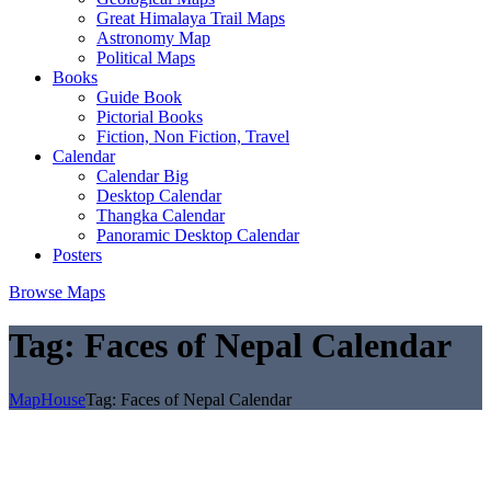
Great Himalaya Trail Maps
Astronomy Map
Political Maps
Books
Guide Book
Pictorial Books
Fiction, Non Fiction, Travel
Calendar
Calendar Big
Desktop Calendar
Thangka Calendar
Panoramic Desktop Calendar
Posters
Browse Maps
Tag:
Faces of Nepal Calendar
MapHouse
Tag:
Faces of Nepal Calendar