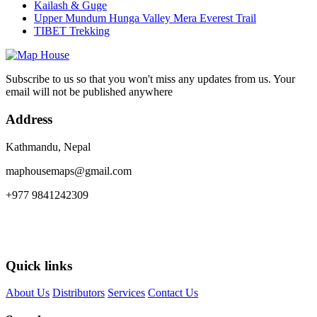
Kailash & Guge
Upper Mundum Hunga Valley Mera Everest Trail
TIBET Trekking
Subscribe to us so that you won't miss any updates from us. Your
email will not be published anywhere
Address
Kathmandu, Nepal
maphousemaps@gmail.com
+977 9841242309
Quick links
About Us
Distributors
Services
Contact Us