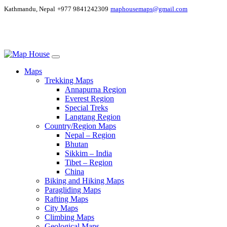
Kathmandu, Nepal
+977 9841242309
maphousemaps@gmail.com
Maps
Trekking Maps
Annapurna Region
Everest Region
Special Treks
Langtang Region
Country/Region Maps
Nepal – Region
Bhutan
Sikkim – India
Tibet – Region
China
Biking and Hiking Maps
Paragliding Maps
Rafting Maps
City Maps
Climbing Maps
Geological Maps