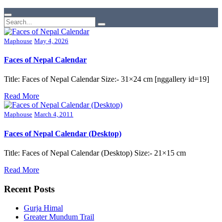
Maphouse
May 4, 2026
Faces of Nepal Calendar
Title: Faces of Nepal Calendar Size:- 31×24 cm [nggallery id=19]
Read More
Maphouse
March 4, 2011
Faces of Nepal Calendar (Desktop)
Title: Faces of Nepal Calendar (Desktop) Size:- 21×15 cm
Read More
Recent Posts
Gurja Himal
Greater Mundum Trail