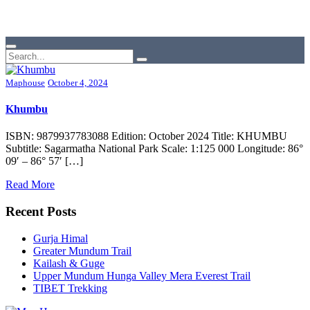
Maphouse
October 4, 2024
Khumbu
ISBN: 9879937783088 Edition: October 2024 Title: KHUMBU
Subtitle: Sagarmatha National Park Scale: 1:125 000 Longitude: 86°
09′ – 86° 57′ […]
Read More
Recent Posts
Gurja Himal
Greater Mundum Trail
Kailash & Guge
Upper Mundum Hunga Valley Mera Everest Trail
TIBET Trekking