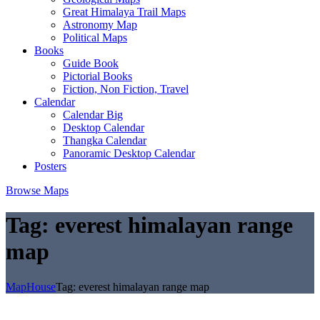
Great Himalaya Trail Maps
Astronomy Map
Political Maps
Books
Guide Book
Pictorial Books
Fiction, Non Fiction, Travel
Calendar
Calendar Big
Desktop Calendar
Thangka Calendar
Panoramic Desktop Calendar
Posters
Browse Maps
Tag:
everest himalayan range
map
MapHouse
Tag:
everest himalayan range map