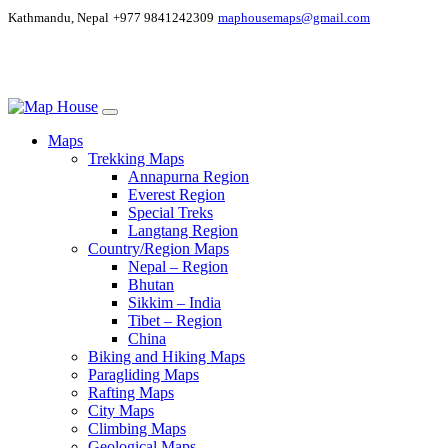
Kathmandu, Nepal
+977 9841242309
maphousemaps@gmail.com
Maps
Trekking Maps
Annapurna Region
Everest Region
Special Treks
Langtang Region
Country/Region Maps
Nepal – Region
Bhutan
Sikkim – India
Tibet – Region
China
Biking and Hiking Maps
Paragliding Maps
Rafting Maps
City Maps
Climbing Maps
Geological Maps