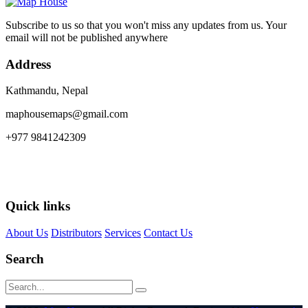
Subscribe to us so that you won't miss any updates from us. Your
email will not be published anywhere
Address
Kathmandu, Nepal
maphousemaps@gmail.com
+977 9841242309
Quick links
About Us
Distributors
Services
Contact Us
Search