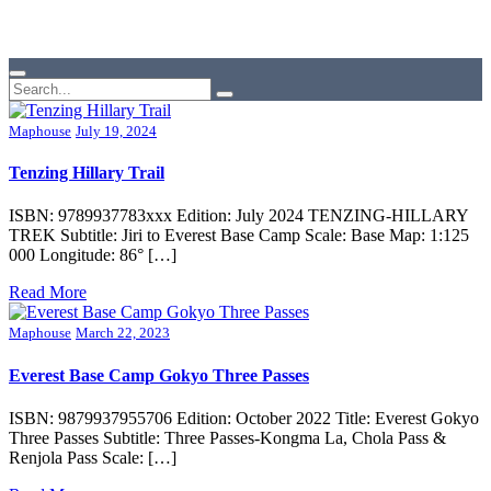
Maphouse
July 19, 2024
Tenzing Hillary Trail
ISBN: 9789937783xxx Edition: July 2024 TENZING-HILLARY
TREK Subtitle: Jiri to Everest Base Camp Scale: Base Map: 1:125
000 Longitude: 86° […]
Read More
Maphouse
March 22, 2023
Everest Base Camp Gokyo Three Passes
ISBN: 9879937955706 Edition: October 2022 Title: Everest Gokyo
Three Passes Subtitle: Three Passes-Kongma La, Chola Pass &
Renjola Pass Scale: […]