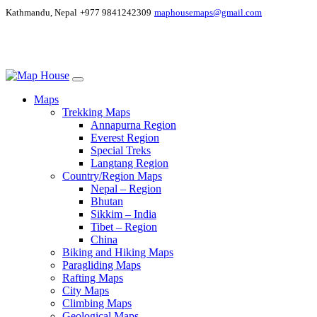
Kathmandu, Nepal
+977 9841242309
maphousemaps@gmail.com
Maps
Trekking Maps
Annapurna Region
Everest Region
Special Treks
Langtang Region
Country/Region Maps
Nepal – Region
Bhutan
Sikkim – India
Tibet – Region
China
Biking and Hiking Maps
Paragliding Maps
Rafting Maps
City Maps
Climbing Maps
Geological Maps