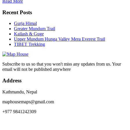
Read More
Recent Posts
Gurja Himal
Greater Mundum Trail
Kailash & Guge
Upper Mundum Hunga Valley Mera Everest Trail
TIBET Trekking
Subscribe to us so that you won't miss any updates from us. Your
email will not be published anywhere
Address
Kathmandu, Nepal
maphousemaps@gmail.com
+977 9841242309