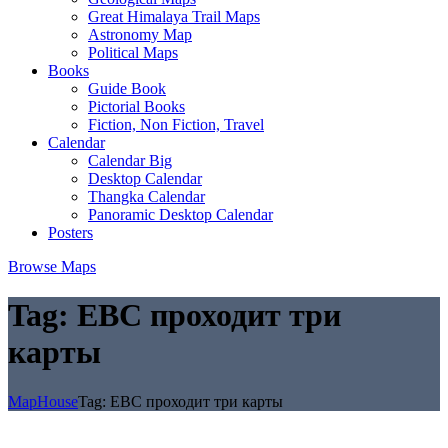
Great Himalaya Trail Maps
Astronomy Map
Political Maps
Books
Guide Book
Pictorial Books
Fiction, Non Fiction, Travel
Calendar
Calendar Big
Desktop Calendar
Thangka Calendar
Panoramic Desktop Calendar
Posters
Browse Maps
Tag:
EBC проходит три
карты
MapHouse
Tag:
EBC проходит три карты