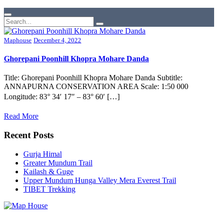
Maphouse
December 4, 2022
Ghorepani Poonhill Khopra Mohare Danda
Title: Ghorepani Poonhill Khopra Mohare Danda Subtitle:
ANNAPURNA CONSERVATION AREA Scale: 1:50 000
Longitude: 83° 34′ 17″ – 83° 60′ […]
Read More
Recent Posts
Gurja Himal
Greater Mundum Trail
Kailash & Guge
Upper Mundum Hunga Valley Mera Everest Trail
TIBET Trekking