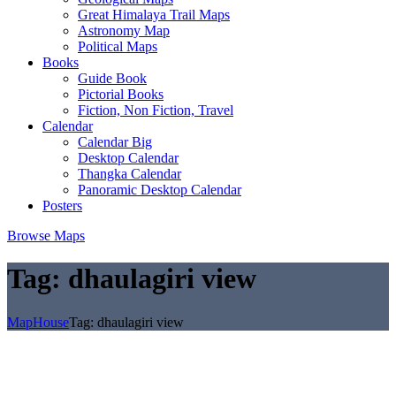
Great Himalaya Trail Maps
Astronomy Map
Political Maps
Books
Guide Book
Pictorial Books
Fiction, Non Fiction, Travel
Calendar
Calendar Big
Desktop Calendar
Thangka Calendar
Panoramic Desktop Calendar
Posters
Browse Maps
Tag:
dhaulagiri view
MapHouse
Tag:
dhaulagiri view