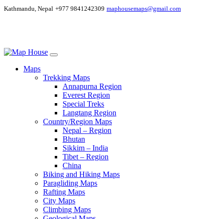
Kathmandu, Nepal
+977 9841242309
maphousemaps@gmail.com
Maps
Trekking Maps
Annapurna Region
Everest Region
Special Treks
Langtang Region
Country/Region Maps
Nepal – Region
Bhutan
Sikkim – India
Tibet – Region
China
Biking and Hiking Maps
Paragliding Maps
Rafting Maps
City Maps
Climbing Maps
Geological Maps