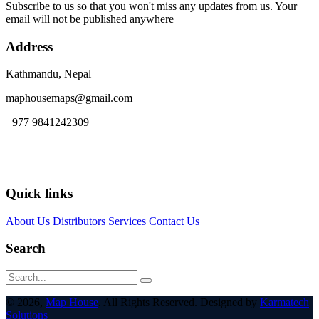
Subscribe to us so that you won't miss any updates from us. Your
email will not be published anywhere
Address
Kathmandu, Nepal
maphousemaps@gmail.com
+977 9841242309
Quick links
About Us
Distributors
Services
Contact Us
Search
© 2026,
Map House
. All Rights Reserved. Designed by
Karmatech
Solutions