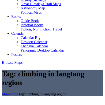
Great Himalaya Trail Maps
Astronomy Map
Political Maps
Books
Guide Book
Pictorial Books
Fiction, Non Fiction, Travel
Calendar
Calendar Big
Desktop Calendar
Thangka Calendar
Panoramic Desktop Calendar
Posters
Browse Maps
Tag:
climbing in langtang
region
MapHouse
Tag:
climbing in langtang region