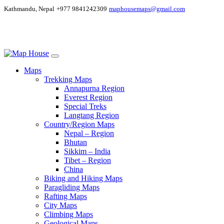
Kathmandu, Nepal
+977 9841242309
maphousemaps@gmail.com
Maps
Trekking Maps
Annapurna Region
Everest Region
Special Treks
Langtang Region
Country/Region Maps
Nepal – Region
Bhutan
Sikkim – India
Tibet – Region
China
Biking and Hiking Maps
Paragliding Maps
Rafting Maps
City Maps
Climbing Maps
Geological Maps