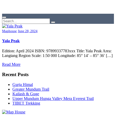
Maphouse
June 28, 2024
Yala Peak
Edition: April 2024 ISBN: 97899337783xxx Title: Yala Peak Area:
Langtang Region Scale: 1:50 000 Longitude: 85° 14′ – 85° 36′ […]
Read More
Recent Posts
Gurja Himal
Greater Mundum Trail
Kailash & Guge
Upper Mundum Hunga Valley Mera Everest Trail
TIBET Trekking