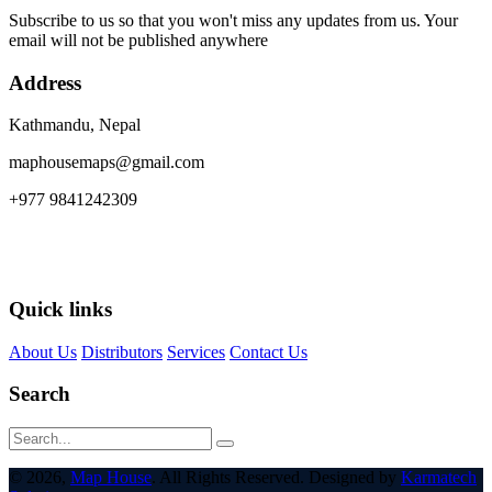
Subscribe to us so that you won't miss any updates from us. Your
email will not be published anywhere
Address
Kathmandu, Nepal
maphousemaps@gmail.com
+977 9841242309
Quick links
About Us
Distributors
Services
Contact Us
Search
© 2026,
Map House
. All Rights Reserved. Designed by
Karmatech