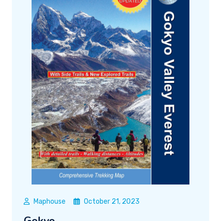
Maphouse
October 21, 2023