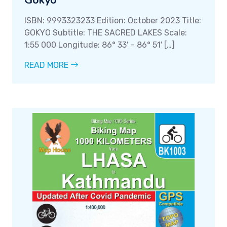
Gokyo
ISBN: 9993323233 Edition: October 2023 Title:
GOKYO Subtitle: THE SACRED LAKES Scale:
1:55 000 Longitude: 86° 33′ – 86° 51′ […]
READ MORE