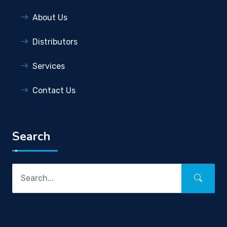
About Us
Distributors
Services
Contact Us
Search