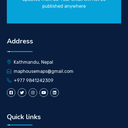
published anywhere
Address
Kathmandu, Nepal
maphousemaps@gmail.com
+977 9841242309
Quick links