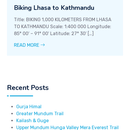
Biking Lhasa to Kathmandu
Title: BIKING 1,000 KILOMETERS FROM LHASA
TO KATHMANDU Scale: 1:400 000 Longitude:
85° 00′ – 91° 00′ Latitude: 27° 30′ […]
READ MORE
Recent Posts
Gurja Himal
Greater Mundum Trail
Kailash & Guge
Upper Mundum Hunga Valley Mera Everest Trail