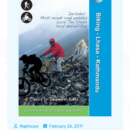
Maphouse
February 26, 2011