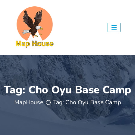
Tag:
Cho Oyu Base Camp
MapHouse
Tag:
Cho Oyu Base Camp