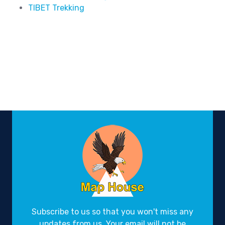
TIBET Trekking
Subscribe to us so that you won't miss any
updates from us. Your email will not be