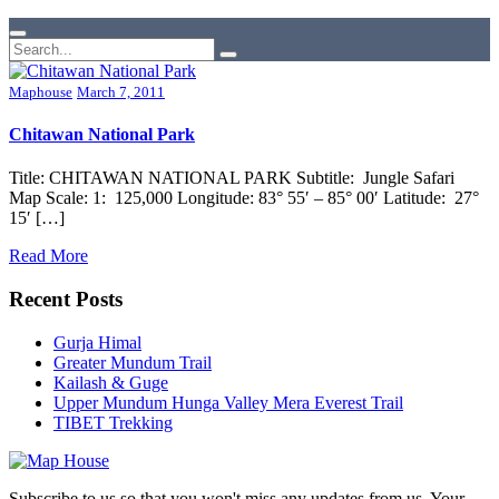
Maphouse
March 7, 2011
Chitawan National Park
Title: CHITAWAN NATIONAL PARK Subtitle: Jungle Safari
Map Scale: 1: 125,000 Longitude: 83° 55′ – 85° 00′ Latitude: 27°
15′ […]
Read More
Recent Posts
Gurja Himal
Greater Mundum Trail
Kailash & Guge
Upper Mundum Hunga Valley Mera Everest Trail
TIBET Trekking
Subscribe to us so that you won't miss any updates from us. Your