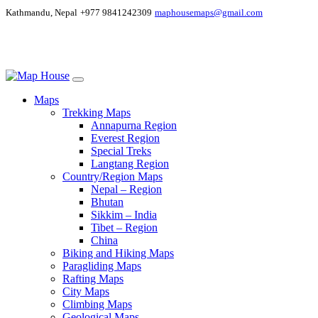
Kathmandu, Nepal
+977 9841242309
maphousemaps@gmail.com
Maps
Trekking Maps
Annapurna Region
Everest Region
Special Treks
Langtang Region
Country/Region Maps
Nepal – Region
Bhutan
Sikkim – India
Tibet – Region
China
Biking and Hiking Maps
Paragliding Maps
Rafting Maps
City Maps
Climbing Maps
Geological Maps