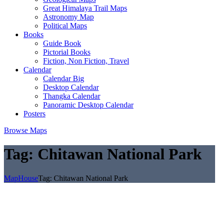
Great Himalaya Trail Maps
Astronomy Map
Political Maps
Books
Guide Book
Pictorial Books
Fiction, Non Fiction, Travel
Calendar
Calendar Big
Desktop Calendar
Thangka Calendar
Panoramic Desktop Calendar
Posters
Browse Maps
Tag:
Chitawan National Park
MapHouse
Tag:
Chitawan National Park