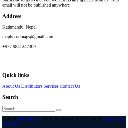
email will not be published anywhere
Address
Kathmandu, Nepal
maphousemaps@gmail.com
+977 9841242309
Quick links
About Us
Distributors
Services
Contact Us
Search
© 2026,
Map House
. All Rights Reserved. Designed by
Karmatech
Solutions