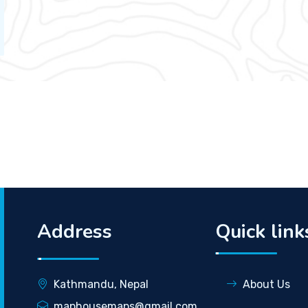
Address
Quick link
Kathmandu, Nepal
About Us
maphousemaps@gmail.com