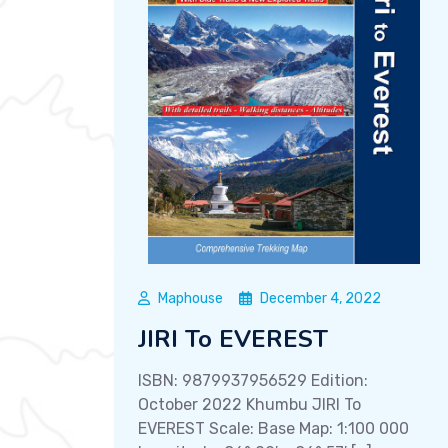
Maphouse
December 4, 2022
JIRI To EVEREST
ISBN: 9879937956529 Edition:
October 2022 Khumbu JIRI To
EVEREST Scale: Base Map: 1:100 000