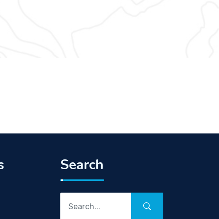
s
Search