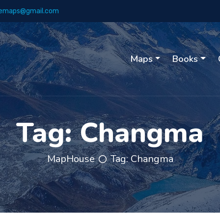
emaps@gmail.com
Maps
Books
Tag:
Changma
MapHouse
Tag:
Changma