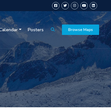
Calendar
Posters
Browse Maps