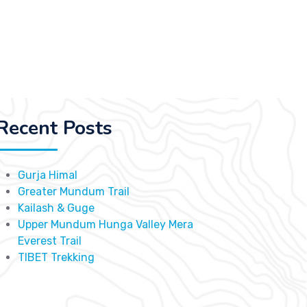
Recent Posts
Gurja Himal
Greater Mundum Trail
Kailash & Guge
Upper Mundum Hunga Valley Mera
Everest Trail
TIBET Trekking