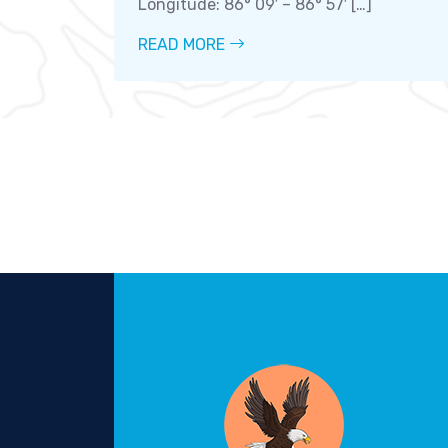
Longitude: 86° 09′ – 86° 57′ […]
READ MORE