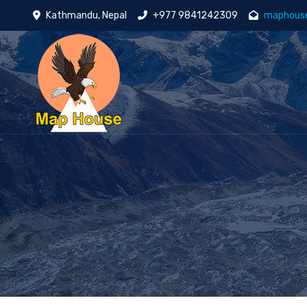
Kathmandu, Nepal
+977 9841242309
maphous