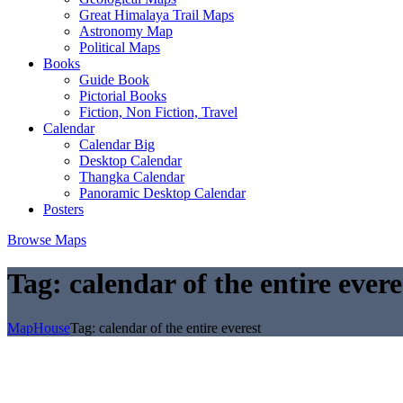
Great Himalaya Trail Maps
Astronomy Map
Political Maps
Books
Guide Book
Pictorial Books
Fiction, Non Fiction, Travel
Calendar
Calendar Big
Desktop Calendar
Thangka Calendar
Panoramic Desktop Calendar
Posters
Browse Maps
Tag:
calendar of the entire evere
MapHouse
Tag:
calendar of the entire everest