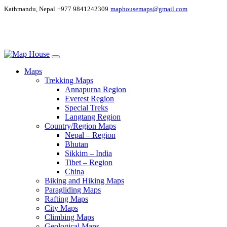
Kathmandu, Nepal
+977 9841242309
maphousemaps@gmail.com
Maps
Trekking Maps
Annapurna Region
Everest Region
Special Treks
Langtang Region
Country/Region Maps
Nepal – Region
Bhutan
Sikkim – India
Tibet – Region
China
Biking and Hiking Maps
Paragliding Maps
Rafting Maps
City Maps
Climbing Maps
Geological Maps