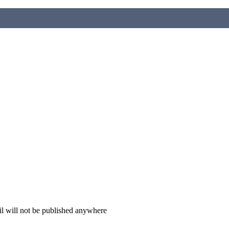
il will not be published anywhere