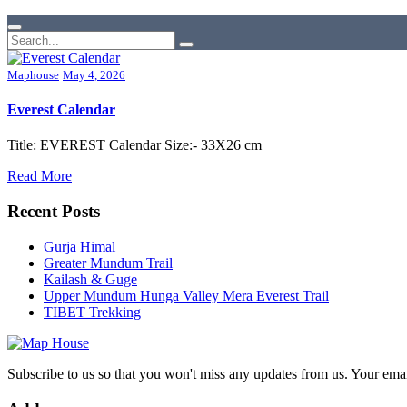
Maphouse
May 4, 2026
Everest Calendar
Title: EVEREST Calendar Size:- 33X26 cm
Read More
Recent Posts
Gurja Himal
Greater Mundum Trail
Kailash & Guge
Upper Mundum Hunga Valley Mera Everest Trail
TIBET Trekking
Subscribe to us so that you won't miss any updates from us. Your ema