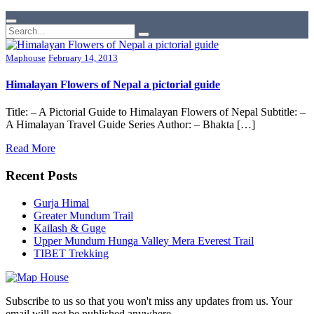
Maphouse
February 14, 2013
Himalayan Flowers of Nepal a pictorial guide
Title: – A Pictorial Guide to Himalayan Flowers of Nepal Subtitle: –
A Himalayan Travel Guide Series Author: – Bhakta […]
Read More
Recent Posts
Gurja Himal
Greater Mundum Trail
Kailash & Guge
Upper Mundum Hunga Valley Mera Everest Trail
TIBET Trekking
Subscribe to us so that you won't miss any updates from us. Your
email will not be published anywhere