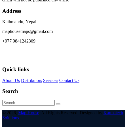
Address
Kathmandu, Nepal
maphousemaps@gmail.com
+977 9841242309
Quick links
About Us
Distributors
Services
Contact Us
Search
© 2026,
Map House
. All Rights Reserved. Designed by
Karmatech
Solutions