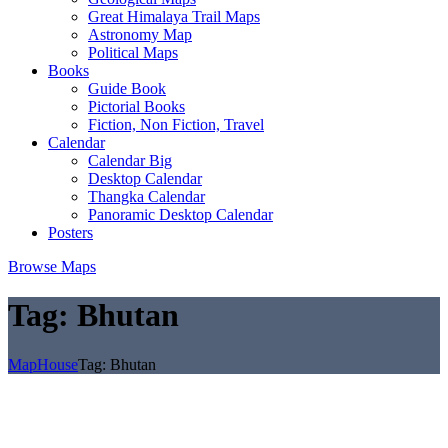
Great Himalaya Trail Maps
Astronomy Map
Political Maps
Books
Guide Book
Pictorial Books
Fiction, Non Fiction, Travel
Calendar
Calendar Big
Desktop Calendar
Thangka Calendar
Panoramic Desktop Calendar
Posters
Browse Maps
Tag:
Bhutan
MapHouse
Tag:
Bhutan