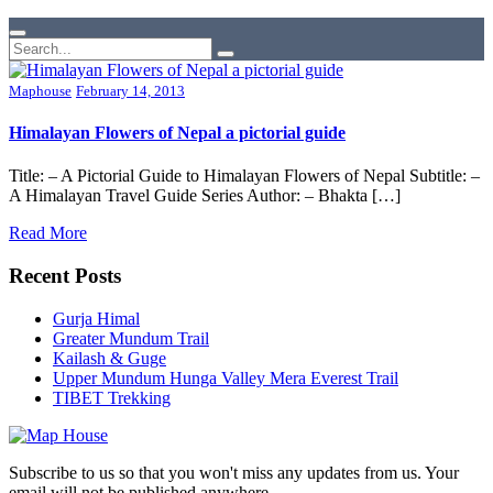
Maphouse
February 14, 2013
Himalayan Flowers of Nepal a pictorial guide
Title: – A Pictorial Guide to Himalayan Flowers of Nepal Subtitle: –
A Himalayan Travel Guide Series Author: – Bhakta […]
Read More
Recent Posts
Gurja Himal
Greater Mundum Trail
Kailash & Guge
Upper Mundum Hunga Valley Mera Everest Trail
TIBET Trekking
Subscribe to us so that you won't miss any updates from us. Your
email will not be published anywhere