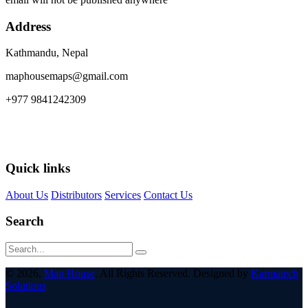
Address
Kathmandu, Nepal
maphousemaps@gmail.com
+977 9841242309
Quick links
About Us
Distributors
Services
Contact Us
Search
© 2026,
Map House
. All Rights Reserved. Designed by
Karmatech
Solutions