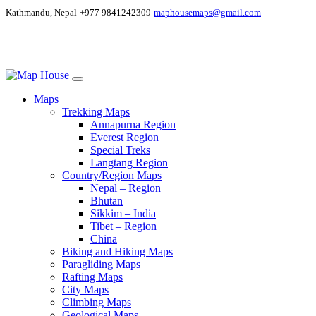
Kathmandu, Nepal
+977 9841242309
maphousemaps@gmail.com
Maps
Trekking Maps
Annapurna Region
Everest Region
Special Treks
Langtang Region
Country/Region Maps
Nepal – Region
Bhutan
Sikkim – India
Tibet – Region
China
Biking and Hiking Maps
Paragliding Maps
Rafting Maps
City Maps
Climbing Maps
Geological Maps