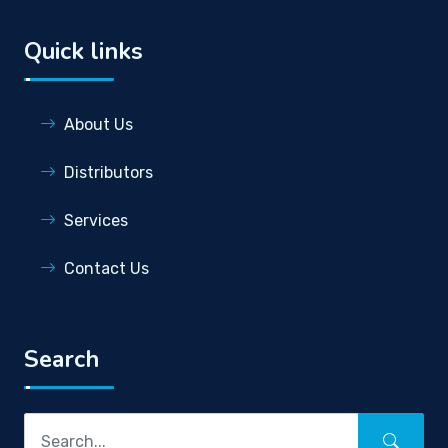
Quick links
About Us
Distributors
Services
Contact Us
Search