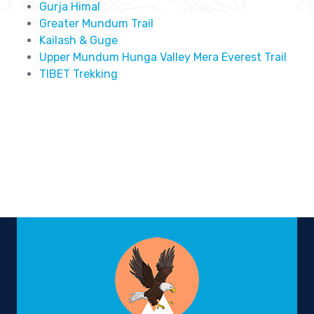
Gurja Himal
Greater Mundum Trail
Kailash & Guge
Upper Mundum Hunga Valley Mera Everest Trail
TIBET Trekking