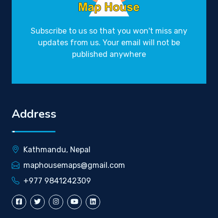
Subscribe to us so that you won't miss any
updates from us. Your email will not be
published anywhere
Address
Kathmandu, Nepal
maphousemaps@gmail.com
+977 9841242309