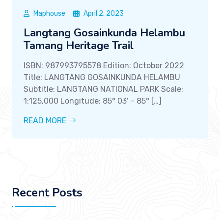
Maphouse
April 2, 2023
Langtang Gosainkunda Helambu
Tamang Heritage Trail
ISBN: 987993795578 Edition: October 2022
Title: LANGTANG GOSAINKUNDA HELAMBU
Subtitle: LANGTANG NATIONAL PARK Scale:
1:125,000 Longitude: 85° 03′ – 85° […]
READ MORE
Recent Posts