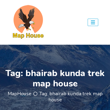
Tag:
bhairab kunda trek
map house
MapHouse
Tag:
bhairab kunda trek map
house