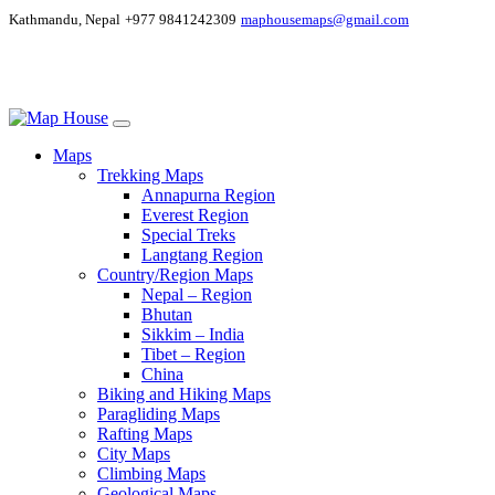
Kathmandu, Nepal
+977 9841242309
maphousemaps@gmail.com
Maps
Trekking Maps
Annapurna Region
Everest Region
Special Treks
Langtang Region
Country/Region Maps
Nepal – Region
Bhutan
Sikkim – India
Tibet – Region
China
Biking and Hiking Maps
Paragliding Maps
Rafting Maps
City Maps
Climbing Maps
Geological Maps