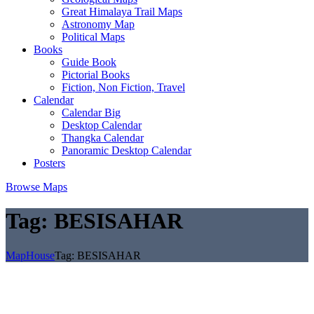
Great Himalaya Trail Maps
Astronomy Map
Political Maps
Books
Guide Book
Pictorial Books
Fiction, Non Fiction, Travel
Calendar
Calendar Big
Desktop Calendar
Thangka Calendar
Panoramic Desktop Calendar
Posters
Browse Maps
Tag:
BESISAHAR
MapHouse
Tag:
BESISAHAR