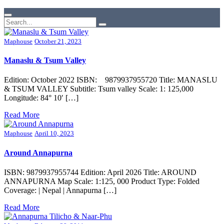
Maphouse
October 21, 2023
Manaslu & Tsum Valley
Edition: October 2022 ISBN: 9879937955720 Title: MANASLU
& TSUM VALLEY Subtitle: Tsum valley Scale: 1: 125,000
Longitude: 84° 10′ […]
Read More
Maphouse
April 10, 2023
Around Annapurna
ISBN: 9879937955744 Edition: April 2026 Title: AROUND
ANNAPURNA Map Scale: 1:125, 000 Product Type: Folded
Coverage: | Nepal | Annapurna […]
Read More