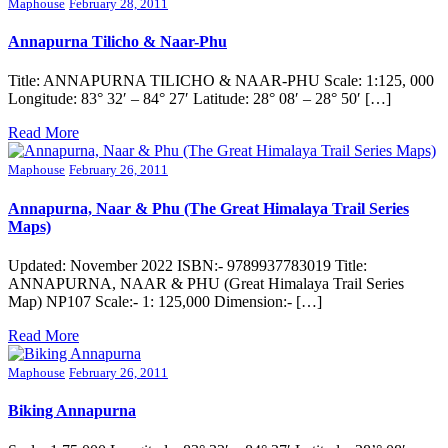
Maphouse
February 28, 2011
Annapurna Tilicho & Naar-Phu
Title: ANNAPURNA TILICHO & NAAR-PHU Scale: 1:125, 000
Longitude: 83° 32′ – 84° 27′ Latitude: 28° 08′ – 28° 50′ […]
Read More
Maphouse
February 26, 2011
Annapurna, Naar & Phu (The Great Himalaya Trail Series
Maps)
Updated: November 2022 ISBN:- 9789937783019 Title:
ANNAPURNA, NAAR & PHU (Great Himalaya Trail Series
Map) NP107 Scale:- 1: 125,000 Dimension:- […]
Read More
Maphouse
February 26, 2011
Biking Annapurna