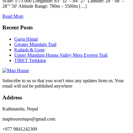
Scale: 1:75 000 Longitude: 83° 32′ – 84° 27′ Latitude: 28’° 08′ –
28’° 50′ Altitude Range: 780m – 5500m […]
Read More
Recent Posts
Gurja Himal
Greater Mundum Trail
Kailash & Guge
Upper Mundum Hunga Valley Mera Everest Trail
TIBET Trekking
Subscribe to us so that you won't miss any updates from us. Your
email will not be published anywhere
Address
Kathmandu, Nepal
maphousemaps@gmail.com
+977 9841242309