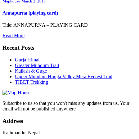
Maphouse
March 2, 2011
Annapurna (playing card)
Title: ANNAPURNA – PLAYING CARD
Read More
Recent Posts
Gurja Himal
Greater Mundum Trail
Kailash & Guge
Upper Mundum Hunga Valley Mera Everest Trail
TIBET Trekking
Subscribe to us so that you won't miss any updates from us. Your
email will not be published anywhere
Address
Kathmandu, Nepal