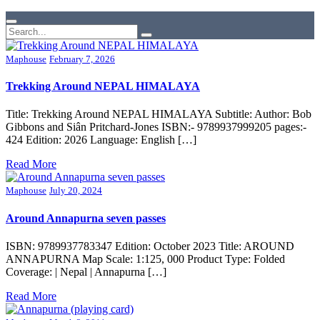
Maphouse
February 7, 2026
Trekking Around NEPAL HIMALAYA
Title: Trekking Around NEPAL HIMALAYA Subtitle: Author: Bob
Gibbons and Siân Pritchard-Jones ISBN:- 9789937999205 pages:-
424 Edition: 2026 Language: English […]
Read More
Maphouse
July 20, 2024
Around Annapurna seven passes
ISBN: 9789937783347 Edition: October 2023 Title: AROUND
ANNAPURNA Map Scale: 1:125, 000 Product Type: Folded
Coverage: | Nepal | Annapurna […]
Read More