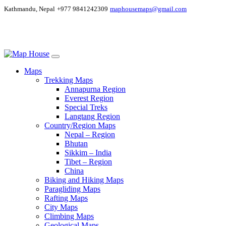
Kathmandu, Nepal
+977 9841242309
maphousemaps@gmail.com
Maps
Trekking Maps
Annapurna Region
Everest Region
Special Treks
Langtang Region
Country/Region Maps
Nepal – Region
Bhutan
Sikkim – India
Tibet – Region
China
Biking and Hiking Maps
Paragliding Maps
Rafting Maps
City Maps
Climbing Maps
Geological Maps