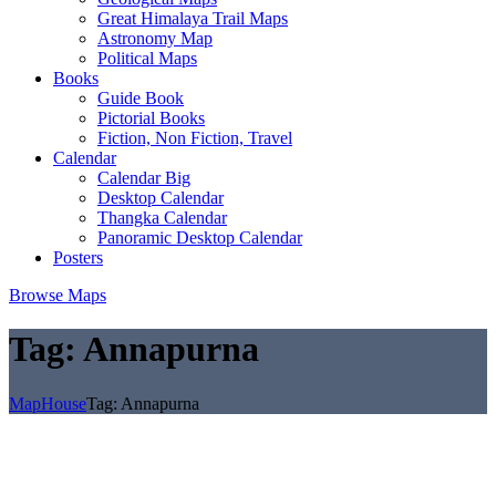
Great Himalaya Trail Maps
Astronomy Map
Political Maps
Books
Guide Book
Pictorial Books
Fiction, Non Fiction, Travel
Calendar
Calendar Big
Desktop Calendar
Thangka Calendar
Panoramic Desktop Calendar
Posters
Browse Maps
Tag:
Annapurna
MapHouse
Tag:
Annapurna