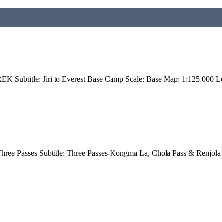
btitle: Jiri to Everest Base Camp Scale: Base Map: 1:125 000 Lo
hree Passes Subtitle: Three Passes-Kongma La, Chola Pass & Renjola 