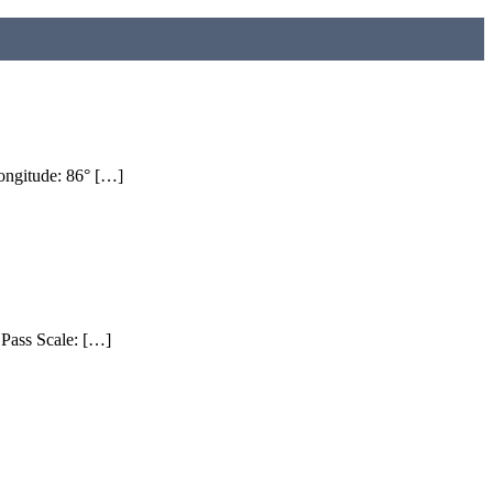
ngitude: 86° […]
Pass Scale: […]