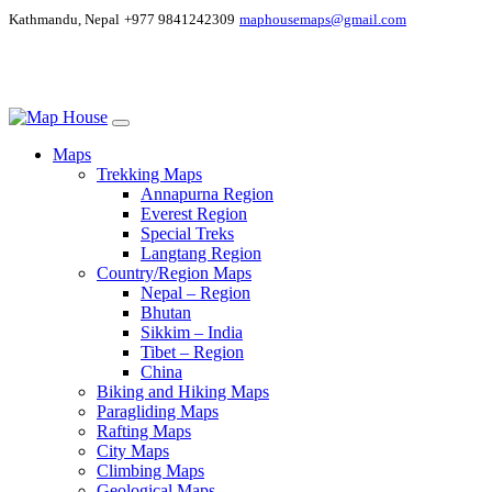
Kathmandu, Nepal
+977 9841242309
maphousemaps@gmail.com
Maps
Trekking Maps
Annapurna Region
Everest Region
Special Treks
Langtang Region
Country/Region Maps
Nepal – Region
Bhutan
Sikkim – India
Tibet – Region
China
Biking and Hiking Maps
Paragliding Maps
Rafting Maps
City Maps
Climbing Maps
Geological Maps