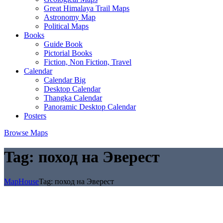
Great Himalaya Trail Maps
Astronomy Map
Political Maps
Books
Guide Book
Pictorial Books
Fiction, Non Fiction, Travel
Calendar
Calendar Big
Desktop Calendar
Thangka Calendar
Panoramic Desktop Calendar
Posters
Browse Maps
Tag:
поход на Эверест
MapHouse
Tag:
поход на Эверест