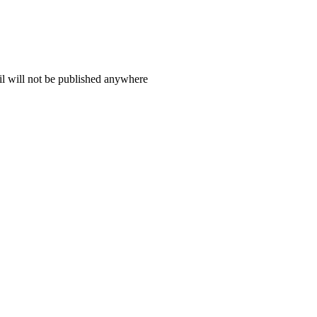
il will not be published anywhere