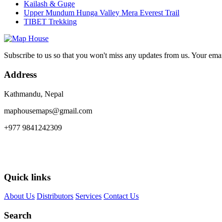
Kailash & Guge
Upper Mundum Hunga Valley Mera Everest Trail
TIBET Trekking
Subscribe to us so that you won't miss any updates from us. Your ema
Address
Kathmandu, Nepal
maphousemaps@gmail.com
+977 9841242309
Quick links
About Us
Distributors
Services
Contact Us
Search