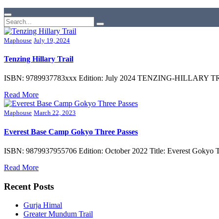
Maphouse
July 19, 2024
Tenzing Hillary Trail
ISBN: 9789937783xxx Edition: July 2024 TENZING-HILLARY TREK Su
Read More
Maphouse
March 22, 2023
Everest Base Camp Gokyo Three Passes
ISBN: 9879937955706 Edition: October 2022 Title: Everest Gokyo T
Read More
Recent Posts
Gurja Himal
Greater Mundum Trail