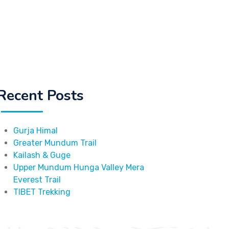
Recent Posts
Gurja Himal
Greater Mundum Trail
Kailash & Guge
Upper Mundum Hunga Valley Mera
Everest Trail
TIBET Trekking