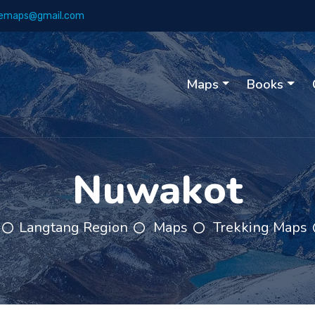
emaps@gmail.com
Maps
Books
Nuwakot
Langtang Region
Maps
Trekking Maps