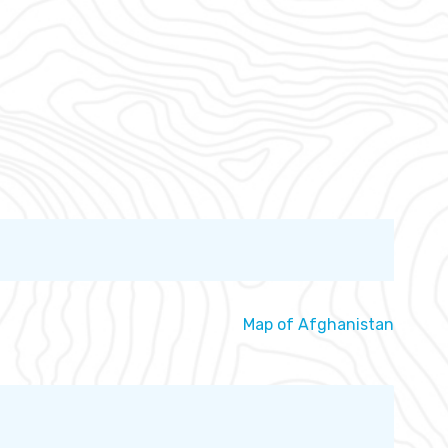
Map of Afghanistan