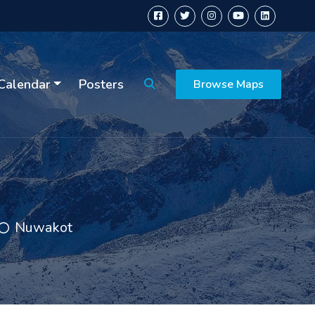
Calendar
Posters
Browse Maps
Nuwakot