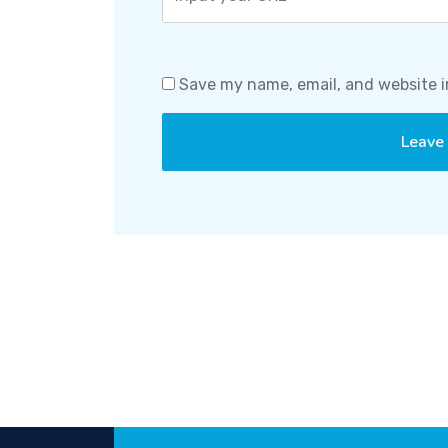
Save my name, email, and website i