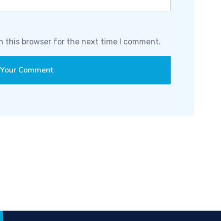
n this browser for the next time I comment.