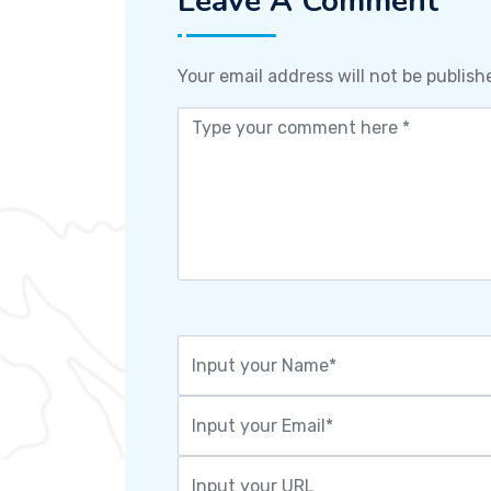
Leave A Comment
Your email address will not be publish