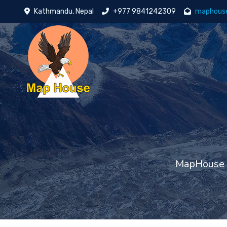
Kathmandu, Nepal
+977 9841242309
maphous
MapHouse