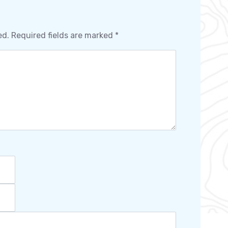
ed.
Required fields are marked
*