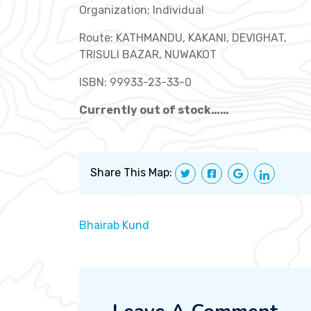
Organization: Individual
Route: KATHMANDU, KAKANI, DEVIGHAT,
TRISULI BAZAR, NUWAKOT
ISBN: 99933-23-33-0
Currently out of stock……
Share This Map:
Bhairab Kund