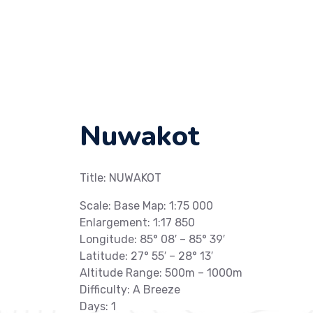
Nuwakot
Title: NUWAKOT
Scale: Base Map: 1:75 000
Enlargement: 1:17 850
Longitude: 85° 08′ – 85° 39′
Latitude: 27° 55′ – 28° 13′
Altitude Range: 500m – 1000m
Difficulty: A Breeze
Days: 1