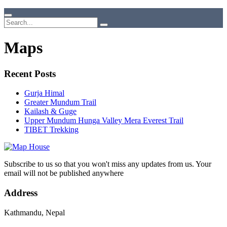
Maps
Recent Posts
Gurja Himal
Greater Mundum Trail
Kailash & Guge
Upper Mundum Hunga Valley Mera Everest Trail
TIBET Trekking
Subscribe to us so that you won't miss any updates from us. Your
email will not be published anywhere
Address
Kathmandu, Nepal