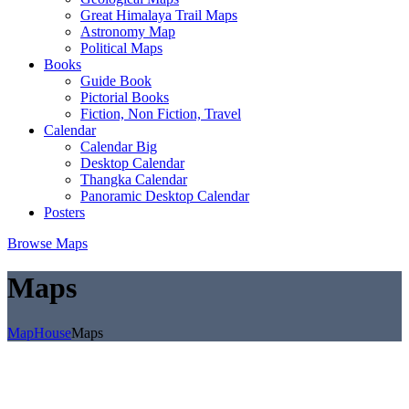
Great Himalaya Trail Maps
Astronomy Map
Political Maps
Books
Guide Book
Pictorial Books
Fiction, Non Fiction, Travel
Calendar
Calendar Big
Desktop Calendar
Thangka Calendar
Panoramic Desktop Calendar
Posters
Browse Maps
Maps
MapHouse
Maps