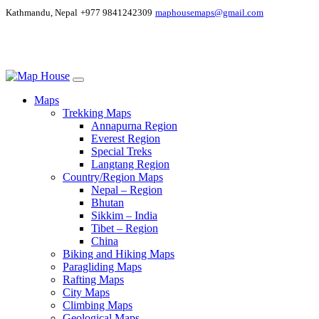
Kathmandu, Nepal
+977 9841242309
maphousemaps@gmail.com
Maps
Trekking Maps
Annapurna Region
Everest Region
Special Treks
Langtang Region
Country/Region Maps
Nepal – Region
Bhutan
Sikkim – India
Tibet – Region
China
Biking and Hiking Maps
Paragliding Maps
Rafting Maps
City Maps
Climbing Maps
Geological Maps