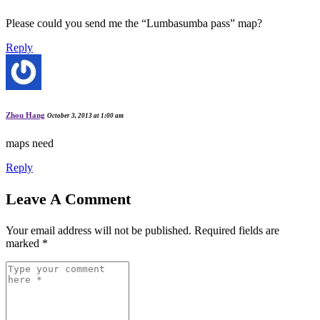
Please could you send me the “Lumbasumba pass” map?
Reply
Zhou Hang
October 3, 2013 at 1:00 am
maps need
Reply
Leave A Comment
Your email address will not be published.
Required fields are
marked
*