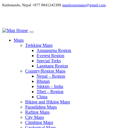
Kathmandu, Nepal
+977 9841242309
maphousemaps@gmail.com
Maps
Trekking Maps
Annapurna Region
Everest Region
Special Treks
Langtang Region
Country/Region Maps
Nepal – Region
Bhutan
Sikkim – India
Tibet – Region
China
Biking and Hiking Maps
Paragliding Maps
Rafting Maps
City Maps
Climbing Maps
Geological Maps