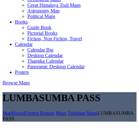
Great Himalaya Trail Maps
Astronomy Map
Political Maps
Books
Guide Book
Pictorial Books
Fiction, Non Fiction, Travel
Calendar
Calendar Big
Desktop Calendar
Thangka Calendar
Panoramic Desktop Calendar
Posters
Browse Maps
LUMBASUMBA PASS
MapHouse
Everest Region
Maps
Trekking Maps
LUMBASUMBA
PASS