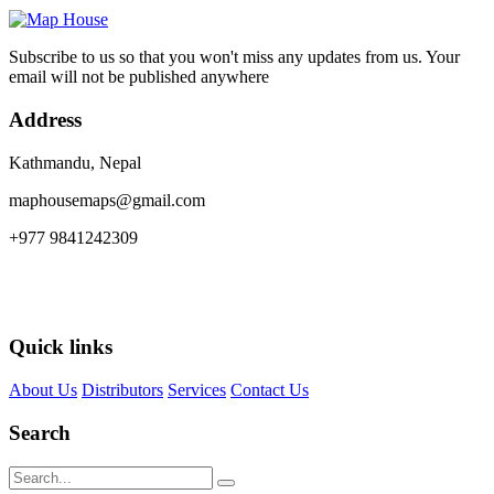
Subscribe to us so that you won't miss any updates from us. Your
email will not be published anywhere
Address
Kathmandu, Nepal
maphousemaps@gmail.com
+977 9841242309
Quick links
About Us
Distributors
Services
Contact Us
Search