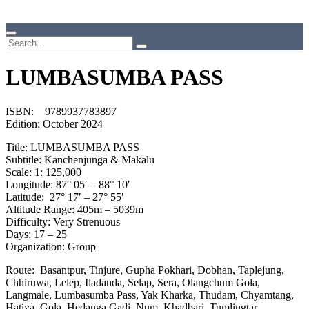
LUMBASUMBA PASS
ISBN: 9789937783897
Edition: October 2024
Title: LUMBASUMBA PASS
Subtitle: Kanchenjunga & Makalu
Scale: 1: 125,000
Longitude: 87° 05′ – 88° 10′
Latitude: 27° 17′ – 27° 55′
Altitude Range: 405m – 5039m
Difficulty: Very Strenuous
Days: 17 – 25
Organization: Group
Route: Basantpur, Tinjure, Gupha Pokhari, Dobhan, Taplejung,
Chhiruwa, Lelep, Iladanda, Selap, Sera, Olangchum Gola,
Langmale, Lumbasumba Pass, Yak Kharka, Thudam, Chyamtang,
Hatiya, Gola, Hedanga Gadi, Num, Khadbari, Tumlingtar