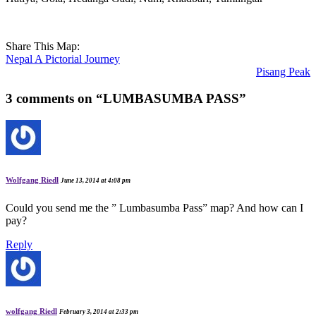
Share This Map:
Nepal A Pictorial Journey
Pisang Peak
3 comments on “
LUMBASUMBA PASS
”
Wolfgang Riedl
June 13, 2014 at 4:08 pm
Could you send me the ” Lumbasumba Pass” map? And how can I
pay?
Reply
wolfgang Riedl
February 3, 2014 at 2:33 pm