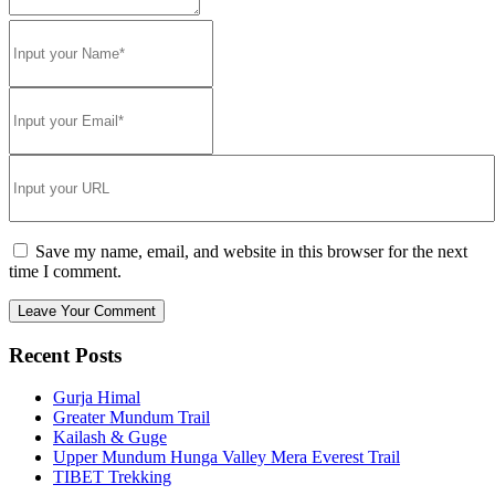
Save my name, email, and website in this browser for the next
time I comment.
Recent Posts
Gurja Himal
Greater Mundum Trail
Kailash & Guge
Upper Mundum Hunga Valley Mera Everest Trail
TIBET Trekking